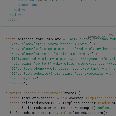
</section>
</div>
</div>
</div>
JavaScript
const
selectedStoreTemplate
=
"
<div class='woosmap-ta
"
<div class='store-photo-header'></div>
"
+
"
<div class='selected-store-card'><div class='hero'>
"
<div class='store-title'>{{name}}</div>
"
+
"
{{#types}}<div class='store-types'>{{types}}</div>{
"
<div class='content'><div class='store-address'>{{a
"
{{#contact.phone}}<div class='store-contact'><a hre
"
{{#contact.website}}<div class='store-website'><a h
"
</div></div>
"
+
"
</div>
"
;
function
renderSelectedStore
(
store
)
{
const
templateRenderer
=
new
woosmap
.
TemplateRender
const
selectedStoreHTML
=
templateRenderer
.
render
(
st
const
$selectedStoreContainer
=
woosmap
.
$
(
'
#selected
$selectedStoreContainer
.
html
(
selectedStoreHTML
);