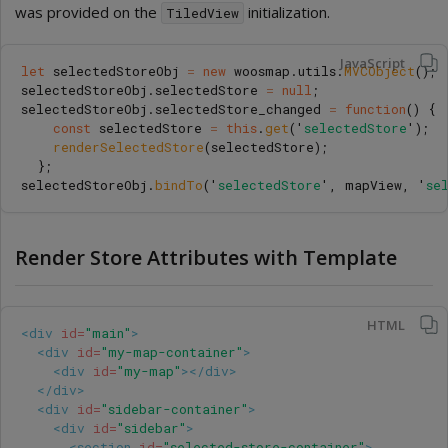
was provided on the
initialization.
TiledView
JavaScript
let
selectedStoreObj
=
new
woosmap
.
utils
.
MVCObject
();
selectedStoreObj
.
selectedStore
=
null
;
selectedStoreObj
.
selectedStore_changed
=
function
()
{
const
selectedStore
=
this
.
get
(
'
selectedStore
'
);
renderSelectedStore
(
selectedStore
);
};
selectedStoreObj
.
bindTo
(
'
selectedStore
'
,
mapView
,
'
se
Render Store Attributes with Template
HTML
<div
id=
"main"
>
<div
id=
"my-map-container"
>
<div
id=
"my-map"
></div>
</div>
<div
id=
"sidebar-container"
>
<div
id=
"sidebar"
>
<section
id=
"selected-store-container"
>